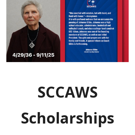
SCCAWS
Scholarships