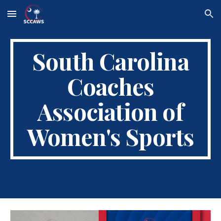
Skip to main content
Skip to navigation
South Carolina
Coaches
Association of
Women's Sports