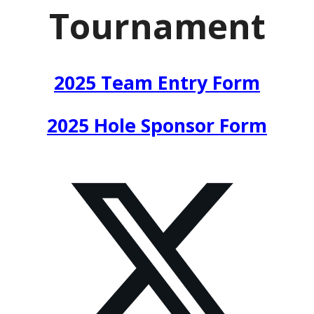
Tournament
2025 Team Entry Form
2025 Hole Sponsor Form