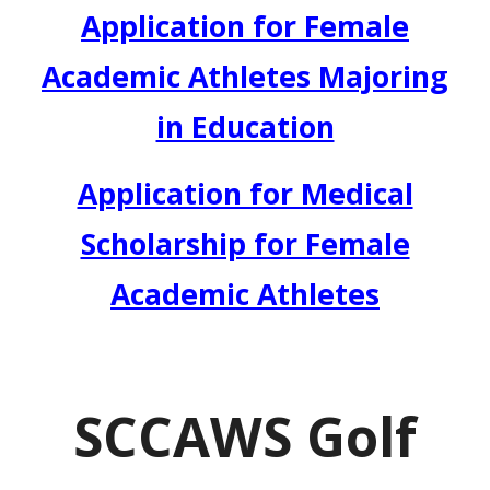
Application for Female
Academic Athletes Majoring
in Education
Application for Medical
Scholarship for Female
Academic Athletes
SCCAWS
Golf