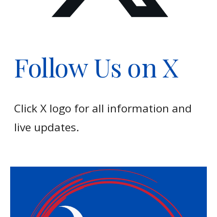
Follow Us on X
Click X logo for all information and
live updates.